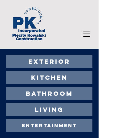
EXTERIOR
KITCHEN
BATHROOM
LIVING
ENTERTAINMENT