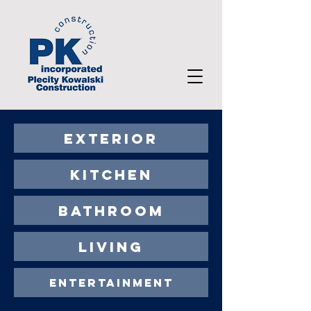
EXTERIOR
KITCHEN
BATHROOM
LIVING
ENTERTAINMENT