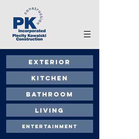
EXTERIOR
KITCHEN
BATHROOM
LIVING
ENTERTAINMENT